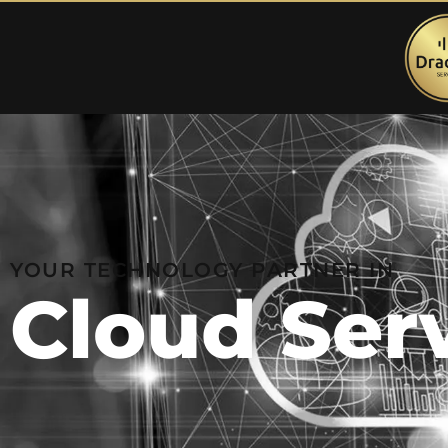
YOUR TECHNOLOGY PARTNER IN
Cloud Ser