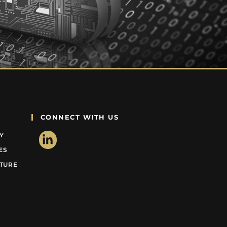
CONNECT WITH US
Y
ES
CTURE