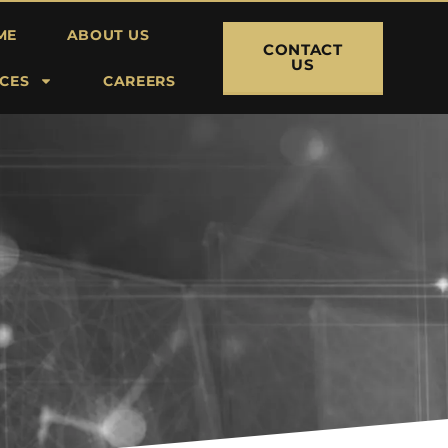
ME
ABOUT US
CONTACT
US
ICES
CAREERS