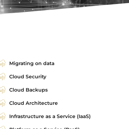
Migrating on data
Cloud Security
Cloud Backups
Cloud Architecture
Infrastructure as a Service (IaaS)