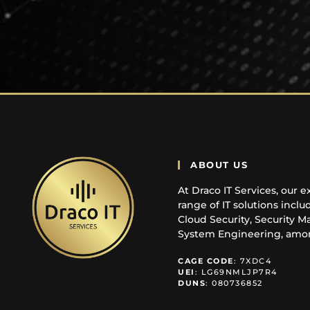
ABOUT US
At Draco IT Services, our e
range of IT solutions incl
Cloud Security, Security 
System Engineering, amon
CAGE
CODE
: 7XDC4
UEI
: LG69NMLJP7R4
DUNS
: 080736852