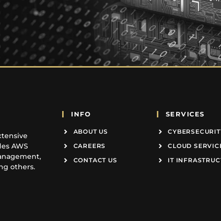
INFO
SERVICES
ABOUT US
CYBERSECURIT
xtensive
udes AWS
CAREERS
CLOUD SERVIC
Management,
CONTACT US
IT INFRASTRU
g others.