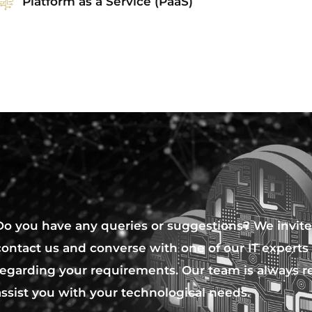
Platform as a Service (PaaS)
Do you have any queries or suggestions? We invite
contact us and converse with one of our IT experts
regarding your requirements. Our team is always r
assist you with your technological needs.