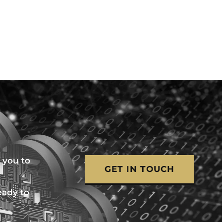
 you to
GET IN TOUCH
eady to