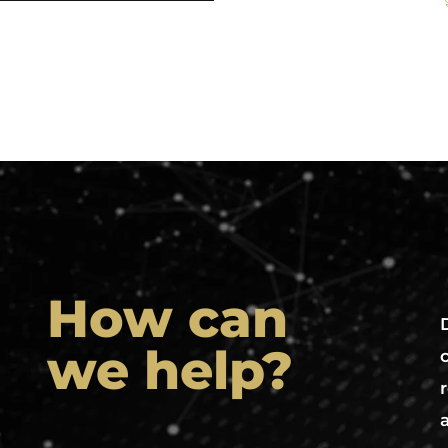
How can
we help?