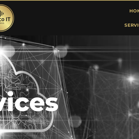
HO
SERV
vices