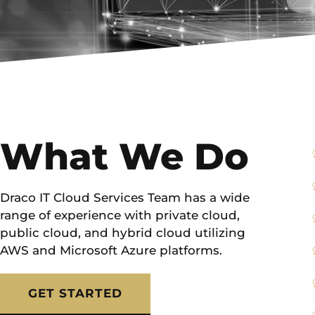
What We Do
Draco IT Cloud Services Team has a wide
range of experience with private cloud,
public cloud, and hybrid cloud utilizing
AWS and Microsoft Azure platforms.
GET STARTED